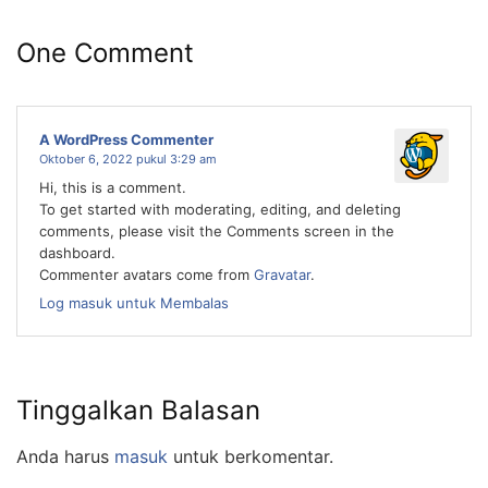
One Comment
A WordPress Commenter
Oktober 6, 2022 pukul 3:29 am
Hi, this is a comment.
To get started with moderating, editing, and deleting
comments, please visit the Comments screen in the
dashboard.
Commenter avatars come from
Gravatar
.
Log masuk untuk Membalas
Tinggalkan Balasan
Anda harus
masuk
untuk berkomentar.