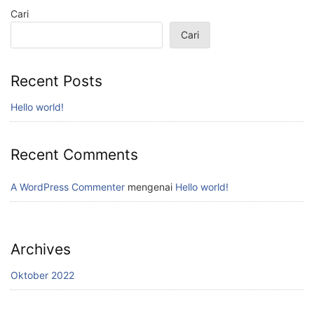
Cari
Cari
Recent Posts
Hello world!
Recent Comments
A WordPress Commenter
mengenai
Hello world!
Archives
Oktober 2022