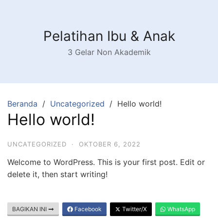
Langsung
ke
konten
Pelatihan Ibu & Anak
3 Gelar Non Akademik
Beranda
Uncategorized
Hello world!
Hello world!
UNCATEGORIZED
·
OKTOBER 6, 2022
Welcome to WordPress. This is your first post. Edit or
delete it, then start writing!
BAGIKAN INI
Facebook
Twitter/X
WhatsApp